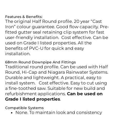
Features & Benefits:
The original Half Round profile. 20 year “Cast
Iron”
colour
guarantee. Good flow
capacity
. Pre-
fitted gutter seal
retaining
clip system for fast
user-friendly installation
.
Cost effective. Can be
used on Grade I listed properties. All the
benefits of PVC-U for quick and easy
installation.
68mm Round Downpipe And Fittings
Traditional round profile. Can be used with Half
Round, Hi-Cap and Niagara Rainwater Systems.
Durable and lightweight. A practical, easy to
install system
.
Cost effective. Easy to cut using
a fine-toothed saw. Suitable for new build and
refurbishment applications.
Can be used on
Grade I listed properties
.
Compatible Systems
None. To
maintain
look and consistency