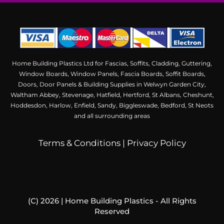
Home Building Plastics Ltd for Fascias, Soffits, Cladding, Guttering,
Window Boards, Window Panels, Fascia Boards, Soffit Boards,
Doors, Door Panels & Building Supplies in Welwyn Garden City,
Waltham Abbey, Stevenage, Hatfield, Hertford, St Albans, Cheshunt,
Hoddesdon, Harlow, Enfield, Sandy, Biggleswade, Bedford, St Neots
and all surrounding areas
Terms & Conditions
|
Privacy Policy
(C) 2026 | Home Building Plastics - All Rights
Reserved