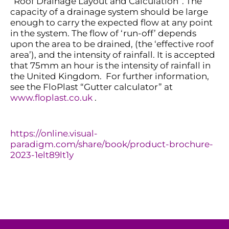
“Roof Drainage Layout and Calculation”. The
capacity
of a drainage system should be large
enough to carry the expected flow at any point
in the system. The flow of ‘run-off’ depends
upon the area to be drained, (the ‘effective roof
area’), and the intensity of rainfall. It is accepted
that 75mm an hour is the intensity of rainfall in
the United Kingdom
.
For further information,
see the
FloPlast
“Gutter calculator”
at
www.floplast.co.uk
.
https://online.visual-
paradigm.com/share/book/product-brochure-
2023-1elt89lt1y