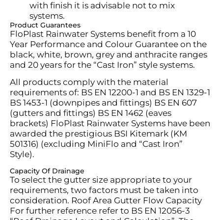
with finish it is advisable not to mix
systems.
Product Guarantees
FloPlast Rainwater Systems benefit from a 10
Year Performance and Colour Guarantee on the
black, white, brown, grey and anthracite ranges
and 20 years for the “Cast Iron” style systems.
All products comply with the material
requirements of: BS EN 12200-1 and BS EN 1329-1
BS 1453-1 (downpipes and fittings) BS EN 607
(gutters and fittings) BS EN 1462 (eaves
brackets) FloPlast Rainwater Systems have been
awarded the prestigious BSI Kitemark (KM
501316) (excluding MiniFlo and “Cast Iron”
Style).
Capacity Of Drainage
To select the gutter size
appropriate to
your
requirements, two factors must be taken into
consideration. Roof Area Gutter Flow Capacity
For further reference refer to BS EN 12056-3