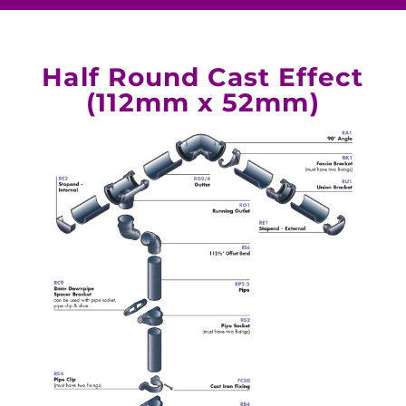
Half Round Cast Effect
(112mm x 52mm)