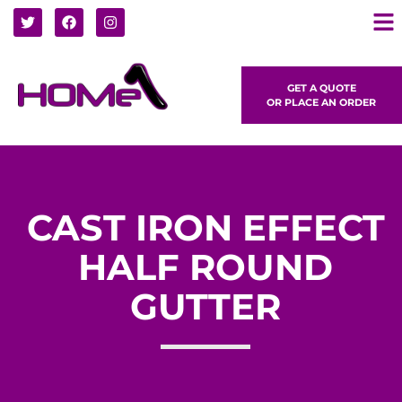
GET A QUOTE
OR PLACE AN ORDER
CAST IRON EFFECT
HALF ROUND
GUTTER