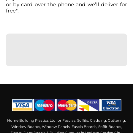
or by card over the phone
and we’ll deliver for
free*.
Home Building Plastics Ltd for Fascias, Soffits, Cladding, Guttering,
Window Boards, Window Panels, Fascia Boards, Soffit Boards,
Doors, Door Panels & Building Supplies in Welwyn Garden City,