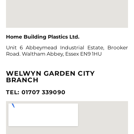
Home Building Plastics Ltd
.
Unit 6 Abbeymead Industrial Estate, Brooker
Road. Waltham
Abbey, Essex EN9 1HU
WELWYN GARDEN CITY
BRANCH
TEL: 01707 339090