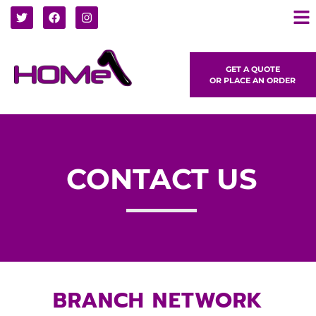
GET A QUOTE
OR PLACE AN ORDER
CONTACT US
BRANCH NETWORK