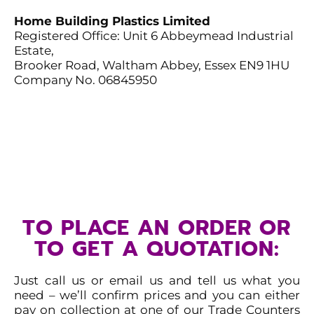
Home Building Plastics Limited
Registered Office: Unit 6 Abbeymead Industrial
Estate,
Brooker Road, Waltham Abbey, Essex EN9 1HU
Company No. 06845950
TO PLACE AN ORDER OR
TO GET A QUOTATION:
Just call us or email us and tell us what you
need – we’ll
confirm prices and you can either
pay on collection at
one of our Trade Counters