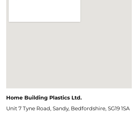
Home Building Plastics Ltd
.
Unit 7 Tyne Road, Sandy,
Bedfordshire, SG19 1SA