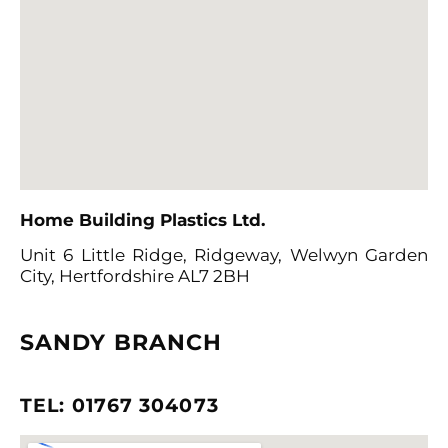
Home Building Plastics Ltd
.
Unit 6 Little Ridge, Ridgeway,
Welwyn Garden
City, Hertfordshire AL7 2BH
SANDY BRANCH
TEL: 01767 304073