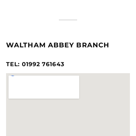
WALTHAM ABBEY BRANCH
TEL: 01992 761643