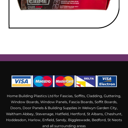
Home Building Plastics Ltd for Fascias, Soffits, Cladding, Guttering,
Window Boards, Window Panels, Fascia Boards, Soffit Boards,
Doors, Door Panels & Building Supplies in Welwyn Garden City,
Waltham Abbey, Stevenage, Hatfield, Hertford, St Albans, Cheshunt,
Hoddesdon, Harlow, Enfield, Sandy, Biggleswade, Bedford, St Neots
and all surrounding areas