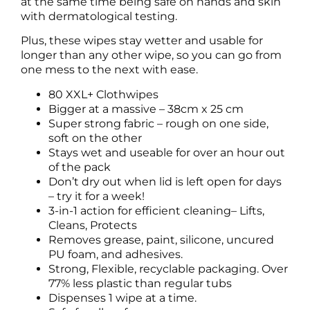
at the same time being safe on hands and skin
with dermatological testing.
Plus, these wipes stay wetter and usable for
longer than any other wipe, so you can go from
one mess to the next with ease.
80 XXL+ Clothwipes
Bigger at a massive – 38cm x 25 cm
Super strong fabric – rough on one side,
soft on the other
Stays wet and useable for over an hour out
of the pack
Don’t dry out when lid is left open for days
– try it for a week!
3-in-1 action for efficient cleaning– Lifts,
Cleans, Protects
Removes grease, paint, silicone, uncured
PU foam, and adhesives.
Strong, Flexible, recyclable packaging. Over
77% less plastic than regular tubs
Dispenses 1 wipe at a time.