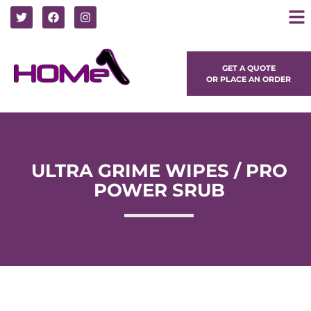
GET A QUOTE
OR PLACE AN ORDER
ULTRA GRIME WIPES / PRO
POWER SRUB