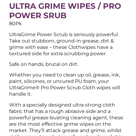
ULTRA GRIME WIPES / PRO
POWER SRUB
80Pk
UltraGrime Power Scrub is seriously powerful.
Take out stubborn, ground-in grease, dirt &
grime with ease – these Clothwipes have a
textured side for extra scrubbing power.
Safe on hands, brutal on dirt.
Whether you need to clean up oil, grease, ink,
paint, silicones, or uncured PU foam, your
UltraGrime® Pro Power Scrub Cloth wipes will
handle it.
With a specially designed ultra-strong cloth
fabric that has a rough abrasive side and a
powerful grease-busting cleaning agent, these
are the most effective grime wipes on the
market. They’ll attack grease and grime, whilst