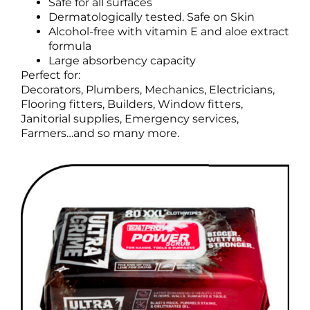
Safe for all surfaces
Dermatologically tested. Safe on Skin
Alcohol-free with vitamin E and aloe extract
formula
Large absorbency capacity
Perfect for:
Decorators, Plumbers, Mechanics, Electricians,
Flooring fitters, Builders, Window fitters,
Janitorial supplies, Emergency services,
Farmers…and so many more.